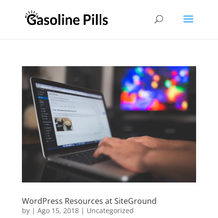
WordPress Resources at SiteGround
by
|
Ago 15, 2018
|
Uncategorized