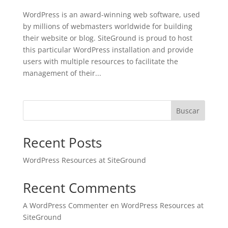
WordPress is an award-winning web software, used
by millions of webmasters worldwide for building
their website or blog. SiteGround is proud to host
this particular WordPress installation and provide
users with multiple resources to facilitate the
management of their...
Buscar
Recent Posts
WordPress Resources at SiteGround
Recent Comments
A WordPress Commenter
en
WordPress Resources at
SiteGround