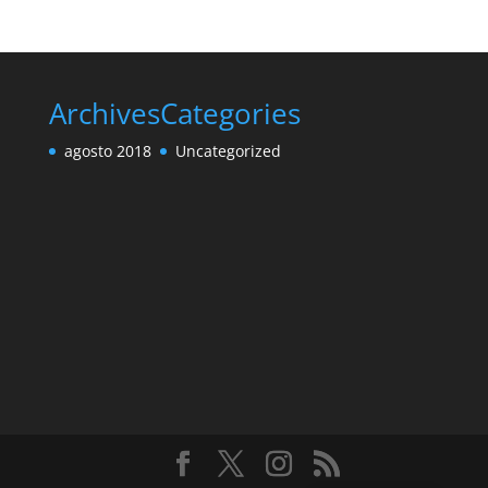
Archives
Categories
agosto 2018
Uncategorized