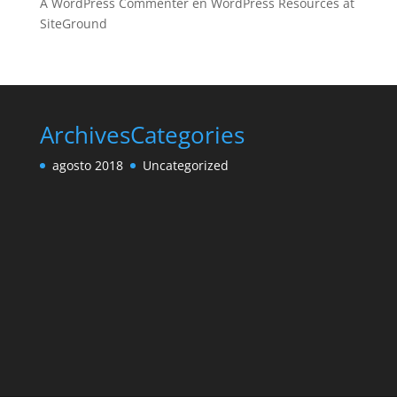
A WordPress Commenter
en
WordPress Resources at
SiteGround
Archives
Categories
agosto 2018
Uncategorized